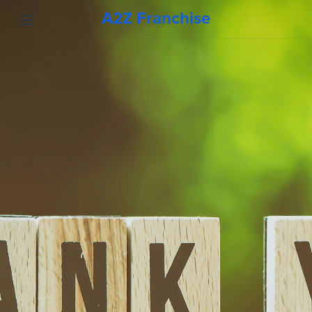
A2Z Franchise